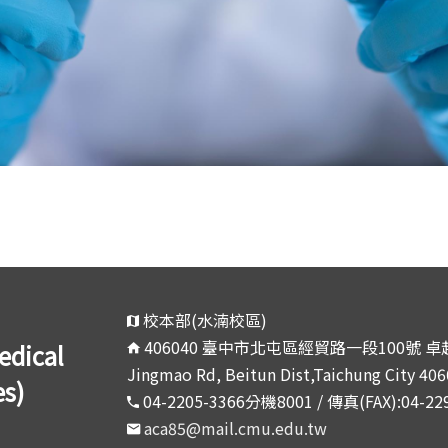
校本部(水湳校區)
406040 臺中市北屯區經貿路一段100號 卓越大
ical
Jingmao Rd, Beitun Dist,Taichung City 406
es)
04-2205-3366分機8001 / 傳真(FAX):04-22
aca85@mail.cmu.edu.tw