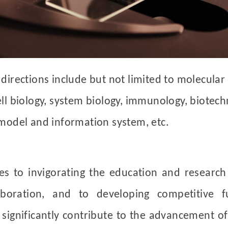
directions include but not limited to molecular
ll biology, system biology, immunology, biotech
 model and information system, etc.
ves to
invigorating the education and research
laboration, and to developing competitive f
ignificantly contribute to the advancement of 