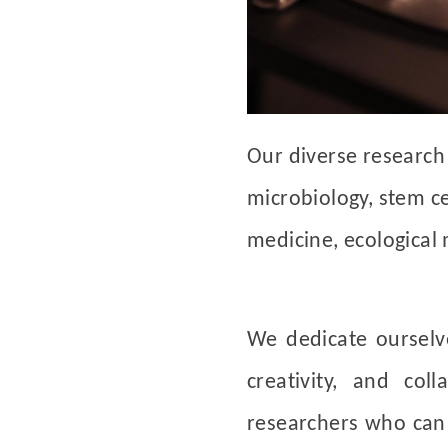
Our diverse research 
microbiology, stem ce
medicine, ecological
We dedicate oursel
creativity, and col
researchers who can s