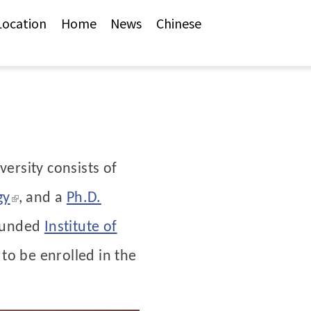
Location
Home
News
Chinese
versity consists of
(link is external)
gy
,
and a
Ph.D.
founded
Institute of
 to be enrolled in the