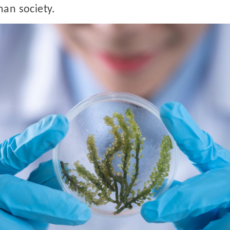
man society.