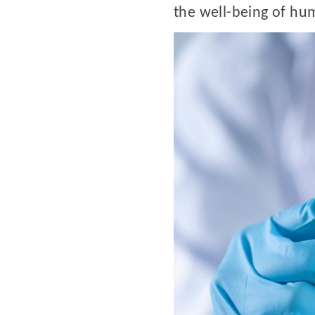
the well-being of hu