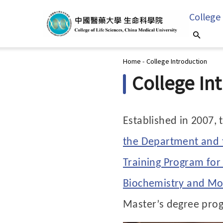
College
You are here
Home
-
College Introduction
College In
Established in 2007, 
the Department and t
Training Program for
Biochemistry and Mol
Master’s degree pro