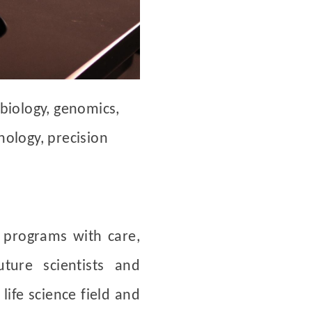
 biology, genomics,
nology, precision
 programs with care,
uture scientists and
life science field and