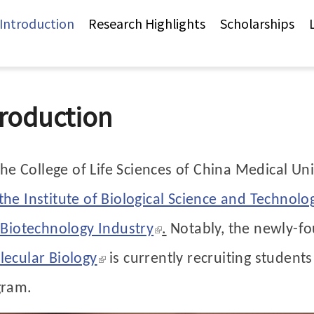
Jump to Main content
Jump to Navigation
 Introduction
Research Highlights
Scholarships
troduction
the College of Life Sciences of China Medical Uni
he Institute of Biological Science and Technolo
(link is external)
 Biotechnology Industry
.
Notably, the newly-
(link is external)
ecular Biology
is currently recruiting students
gram.