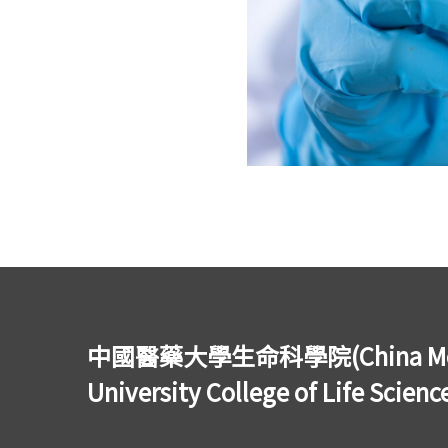
中國醫藥大學生命科學院(China Med
University College of Life Scienc