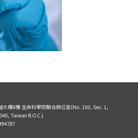
樓8樓 生命科學院聯合辦公室(No. 100, Sec. 1,
040, Taiwan R.O.C.)
994787